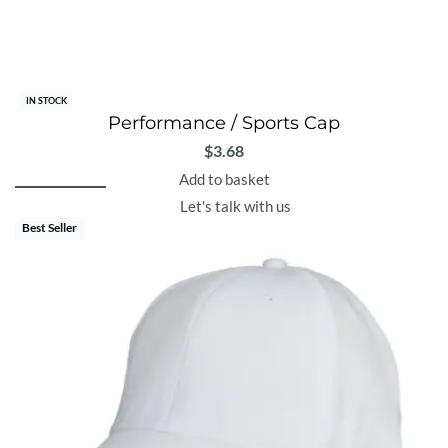
IN STOCK
Performance / Sports Cap
$
3.68
Add to basket
Let's talk with us
Best Seller