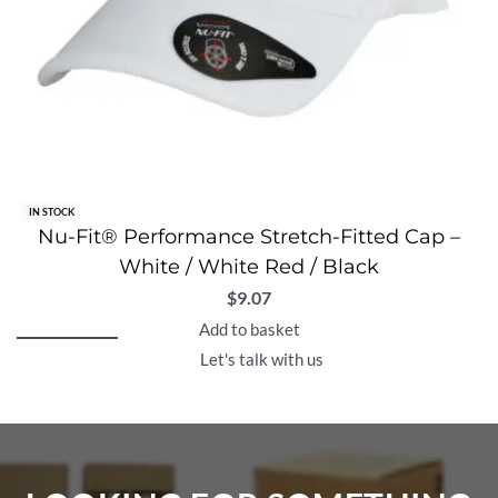
IN STOCK
Nu-Fit® Performance Stretch-Fitted Cap –
White / White Red / Black
$
9.07
Add to basket
Let's talk with us