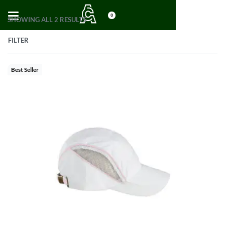
0
SHOWING ALL 2 RESULTS
FILTER
Best Seller