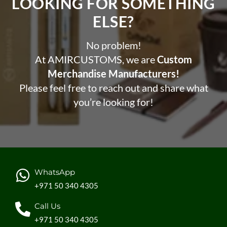
LOOKING FOR SOMETHING
ELSE?​
No problem!
At AMIRCUSTOMS, we are
Custom
Merchandise Manufacturers!
Please feel free to reach out and share what
you’re looking for!
WhatsApp
+971 50 340 4305
Call Us
+971 50 340 4305