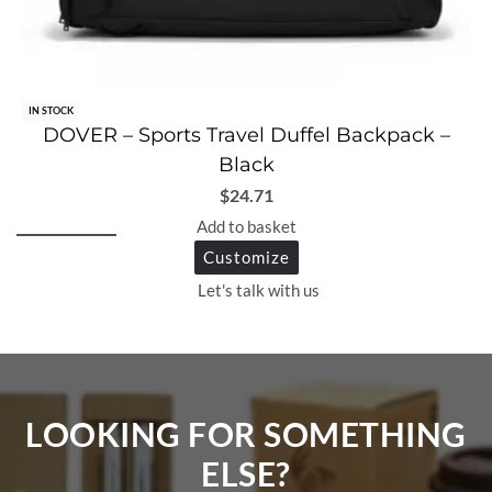
IN STOCK
DOVER – Sports Travel Duffel Backpack –
Black
$
24.71
Add to basket
Customize
Let's talk with us
LOOKING FOR SOMETHING
ELSE?​