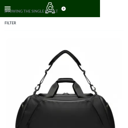
0
SHOWING THE SINGLE RESULT
FILTER