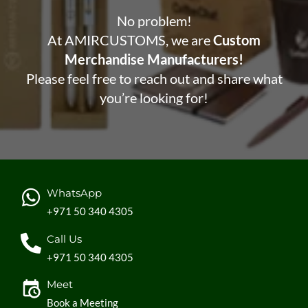
No problem!
At AMIRCUSTOMS, we are
Custom
Merchandise Manufacturers!
Please feel free to reach out and share what
you’re looking for!
WhatsApp
+971 50 340 4305
Call Us
+971 50 340 4305
Meet
Book a Meeting