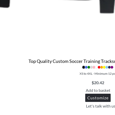
Top Quality Custom Soccer Training Tracksu
XS to 4XL - Minimum 12 p
$
20.42
Add to basket
Customize
Let's talk with u