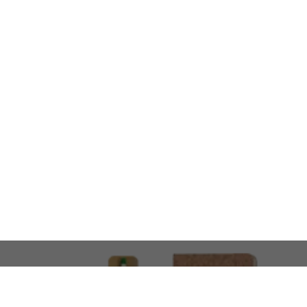
LOOKING FOR SOMETHING 