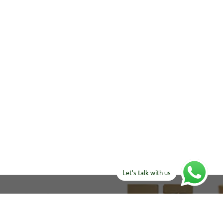
Let's talk with us
ELSE?​