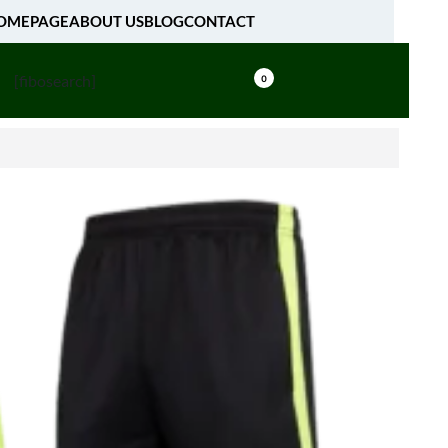
OMEPAGE
ABOUT US
BLOG
CONTACT
[fibosearch]
0