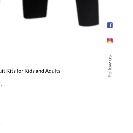
Follow us
it Kits for Kids and Adults
cs
s