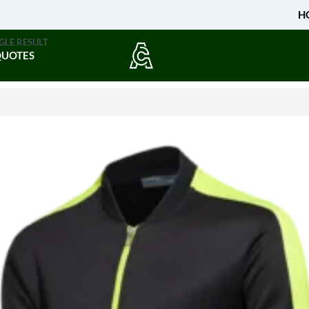
H
GLE RESULT
QUOTES