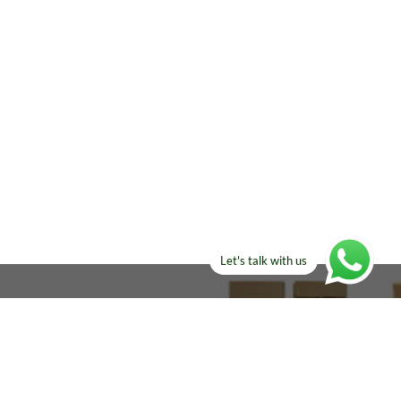
Let's talk with us
ELSE?​
Manufacturers!