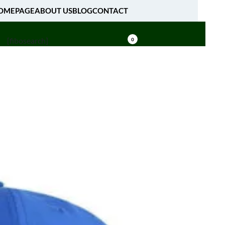
OMEPAGE
ABOUT US
BLOG
CONTACT
[fibosearch]
0