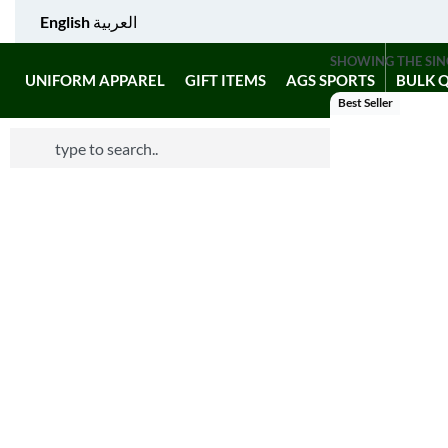
English
العربية
SHOWING THE SIN
UNIFORM APPAREL
GIFT ITEMS
AGS SPORTS
BULK 
Best Seller