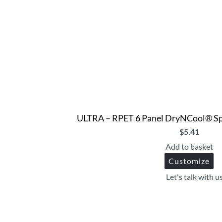
ULTRA – RPET 6 Panel DryNCool® Spo
$
5.41
Add to basket
Customize
Let's talk with u