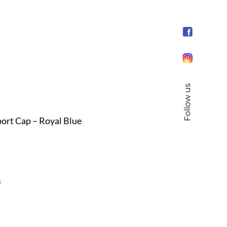
Follow us
rt Cap – Royal Blue
s