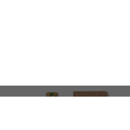
LOOKING FOR SOMETHING 
No problem!
At AMIRCUSTOMS, we are
Custom Merchandise 