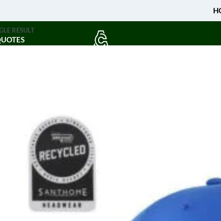
H
GLE RESULT
QUOTES