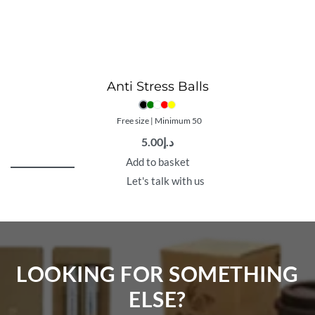
Anti Stress Balls
Free size | Minimum 50
5.00
د.إ
Add to basket
Let's talk with us
LOOKING FOR SOMETHING
ELSE?​