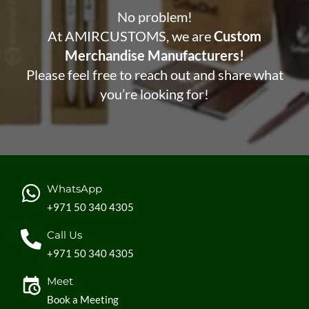
No problem!
At AMIRCUSTOMS, we are
Custom
Merchandise Manufacturers!
Please feel free to reach out and share what
you’re looking for!
WhatsApp
+971 50 340 4305
Call Us
+971 50 340 4305
Meet
Book a Meeting