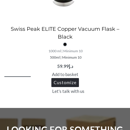
Swiss Peak ELITE Copper Vacuum Flask –
Black
1000 ml | Minimum 10
500ml | Minimum 10
59.99
د.إ
Add to basket
Customize
Let's talk with us
LOOKING FOR SOMETHING