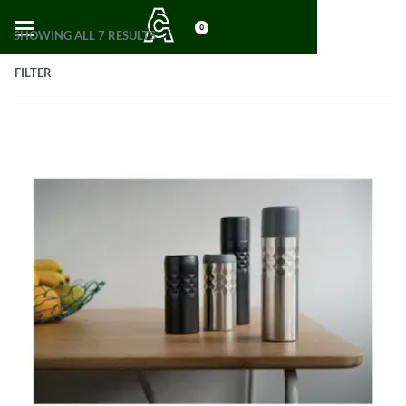
0
SHOWING ALL 7 RESULTS
FILTER