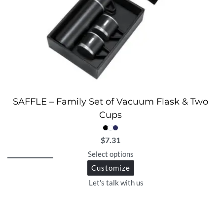
SAFFLE – Family Set of Vacuum Flask & Two
Cups
$
7.31
Select options
Customize
Let's talk with us