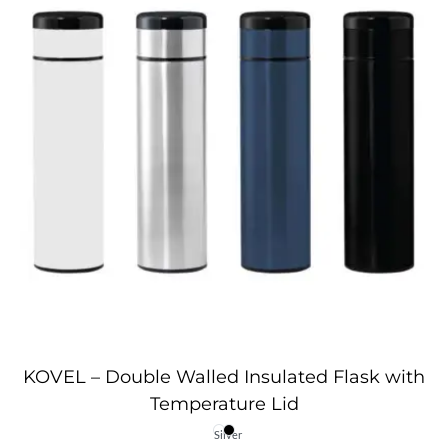
KOVEL – Double Walled Insulated Flask with
Temperature Lid
Silver