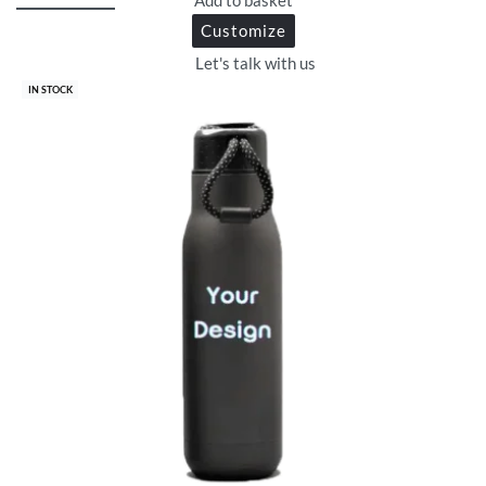
Customize
Let's talk with us
IN STOCK