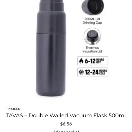
IN STOCK
TAVAS – Double Walled Vacuum Flask 500ml
$
6.56
Add to basket