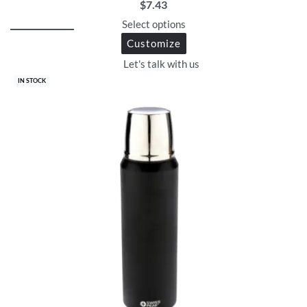
$
7.43
Select options
Customize
Let's talk with us
IN STOCK