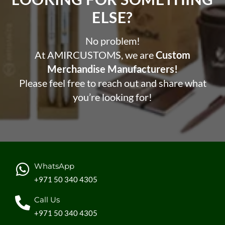
ELSE?​
No problem!
At AMIRCUSTOMS, we are
Custom
Merchandise Manufacturers!
Please feel free to reach out and share what
you’re looking for!
WhatsApp
+971 50 340 4305
Call Us
+971 50 340 4305