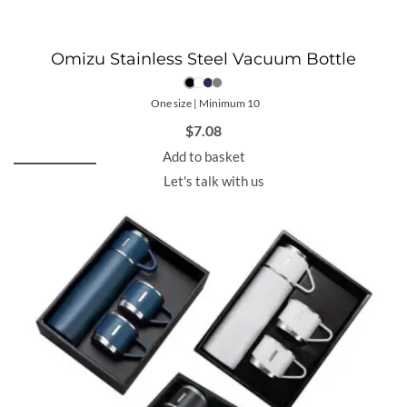
Omizu Stainless Steel Vacuum Bottle
One size | Minimum 10
$
7.08
Add to basket
Let's talk with us