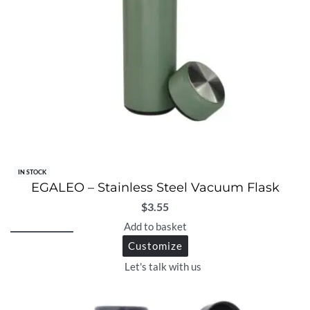
IN STOCK
EGALEO – Stainless Steel Vacuum Flask
$
3.55
Add to basket
Customize
Let's talk with us