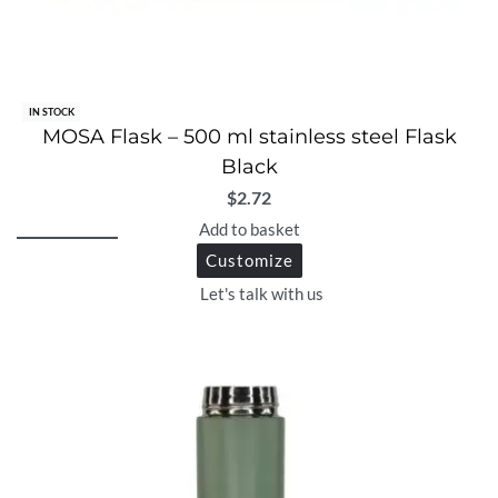
IN STOCK
MOSA Flask – 500 ml stainless steel Flask
Black
$
2.72
Add to basket
Customize
Let's talk with us