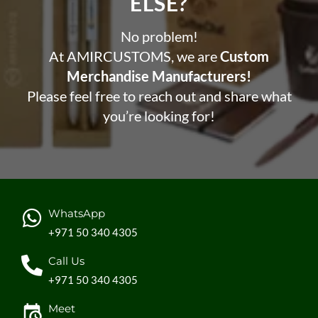
ELSE?​
No problem!
At AMIRCUSTOMS, we are
Custom
Merchandise Manufacturers!
Please feel free to reach out and share what
you’re looking for!
WhatsApp
+971 50 340 4305
Call Us
+971 50 340 4305
Meet