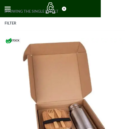
0
SHOWING THE SINGLE RESULT
FILTER
IN STOCK