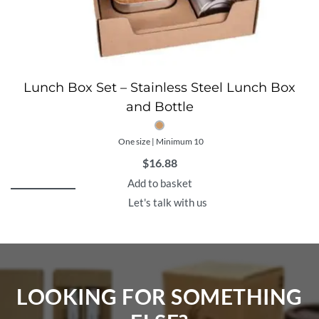
Lunch Box Set – Stainless Steel Lunch Box
and Bottle
One size | Minimum 10
$
16.88
Add to basket
Let's talk with us
LOOKING FOR SOMETHING