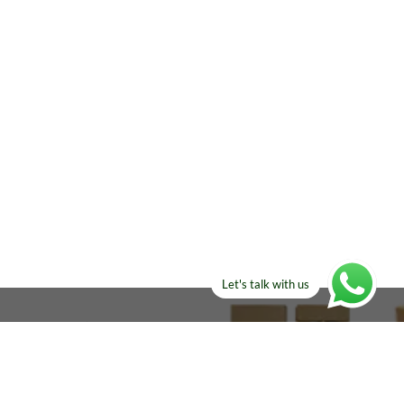
Let's talk with us
ELSE?​