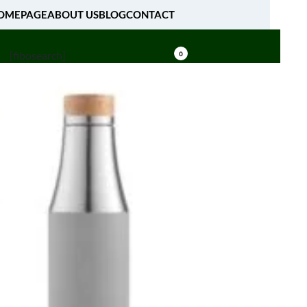
OMEPAGE
ABOUT US
BLOG
CONTACT
[fibosearch]
0