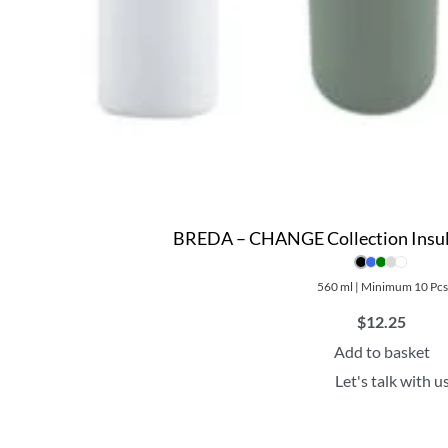
BREDA – CHANGE Collection Insul
560 ml | Minimum 10 Pc
$
12.25
Add to basket
Let's talk with u