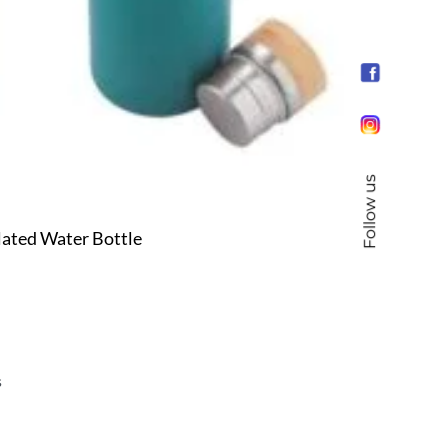
Follow us
ated Water Bottle
s
s