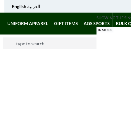
English
العربية
SHOWING THE SIN
UNIFORM APPAREL
GIFT ITEMS
AGS SPORTS
BULK 
IN STOCK