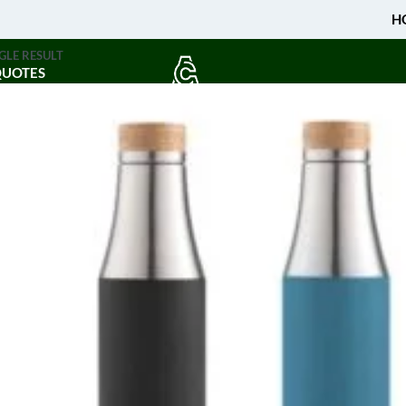
H
GLE RESULT
QUOTES