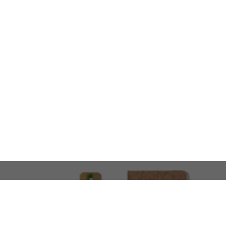
LOOKING FOR SOMETHING 
No problem!