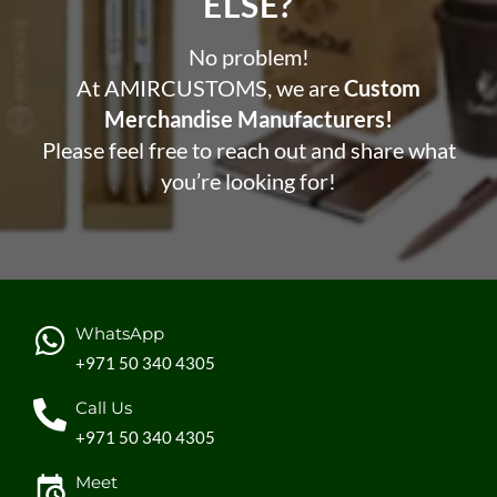
ELSE?​
No problem!
At AMIRCUSTOMS, we are
Custom
Merchandise Manufacturers!
Please feel free to reach out and share what
you’re looking for!
WhatsApp
+971 50 340 4305
Call Us
+971 50 340 4305
Meet