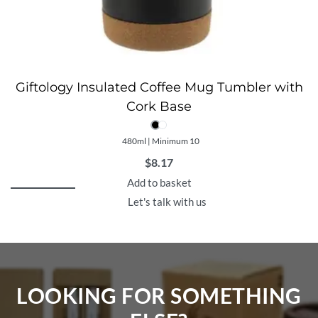
Giftology Insulated Coffee Mug Tumbler with
Cork Base
480ml | Minimum 10
$
8.17
Add to basket
Let's talk with us
LOOKING FOR SOMETHING