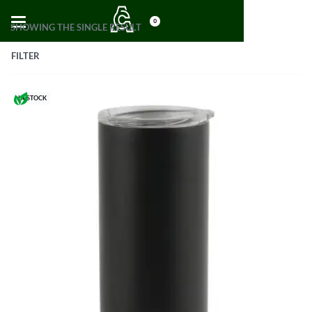
0
SHOWING THE SINGLE RESULT
FILTER
IN STOCK