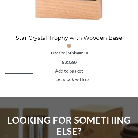
Star Crystal Trophy with Wooden Base
One size | Minimum 10
$
22.60
Add to basket
Let's talk with us
LOOKING FOR SOMETHING
ELSE?​