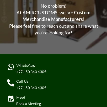
No problem!
At AMIRCUSTOMS, we are
Custom
Merchandise Manufacturers!
Please feel free to reach out and share what
you’re looking for!
WhatsApp
+971 50 340 4305
Call Us
+971 50 340 4305
Meet
Book a Meeting