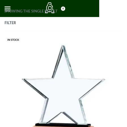
0
SHOWING THE SINGLE RESULT
FILTER
IN STOCK