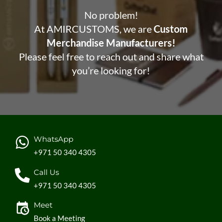
No problem!
At AMIRCUSTOMS, we are
Custom
Merchandise Manufacturers!
Please feel free to reach out and share what
you’re looking for!
WhatsApp
+971 50 340 4305
Call Us
+971 50 340 4305
Meet
Book a Meeting