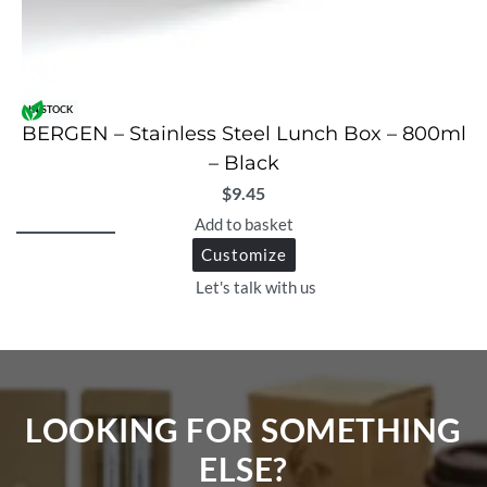
IN STOCK
BERGEN – Stainless Steel Lunch Box – 800ml
– Black
$
9.45
Add to basket
Customize
Let's talk with us
LOOKING FOR SOMETHING
ELSE?​