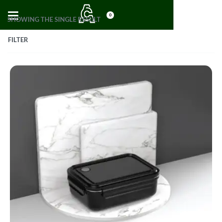
0
SHOWING THE SINGLE RESULT
FILTER