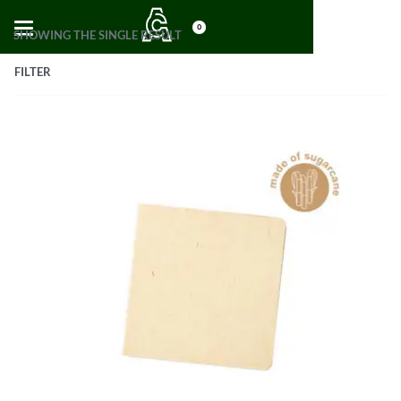
0
SHOWING THE SINGLE RESULT
FILTER