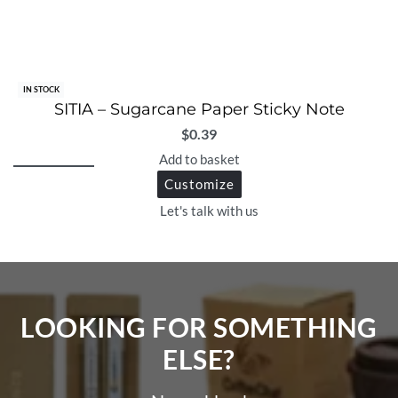
IN STOCK
SITIA – Sugarcane Paper Sticky Note
$
0.39
Add to basket
Customize
Let's talk with us
LOOKING FOR SOMETHING
ELSE?​