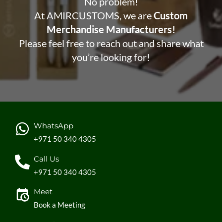
No problem!
At AMIRCUSTOMS, we are
Custom
Merchandise Manufacturers!
Please feel free to reach out and share what
you’re looking for!
WhatsApp
+971 50 340 4305
Call Us
+971 50 340 4305
Meet
Book a Meeting