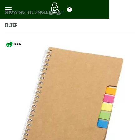
0
SHOWING THE SINGLE RESULT
FILTER
IN STOCK