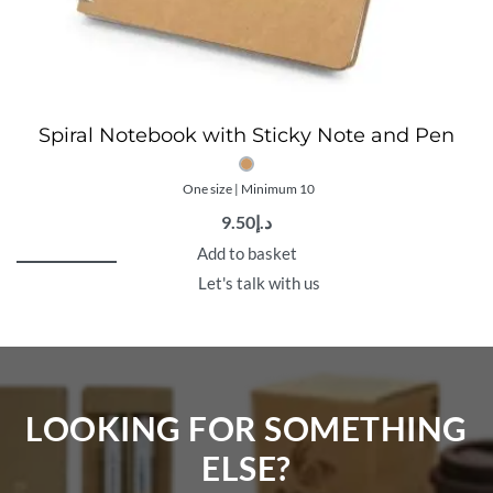
Spiral Notebook with Sticky Note and Pen
One size | Minimum 10
9.50
د.إ
Add to basket
Let's talk with us
LOOKING FOR SOMETHING
ELSE?​