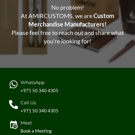
No problem!
At AMIRCUSTOMS, we are
Custom
Merchandise Manufacturers!
Please feel free to reach out and share what
you’re looking for!
WhatsApp
+971 50 340 4305
Call Us
+971 50 340 4305
Meet
Book a Meeting