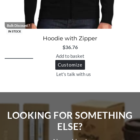
Bulk Discount ?
IN STOCK
Hoodie with Zipper
$
36.76
Add to basket
Customize
Let's talk with us
LOOKING FOR SOMETHING
ELSE?​