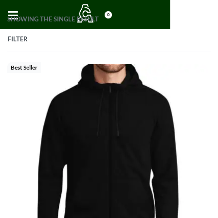
0
SHOWING THE SINGLE RESULT
FILTER
Best Seller