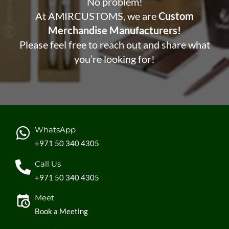
No problem!
At AMIRCUSTOMS, we are
Custom
Merchandise Manufacturers!
Please feel free to reach out and share what
you’re looking for!
WhatsApp
+971 50 340 4305
Call Us
+971 50 340 4305
Meet
Book a Meeting