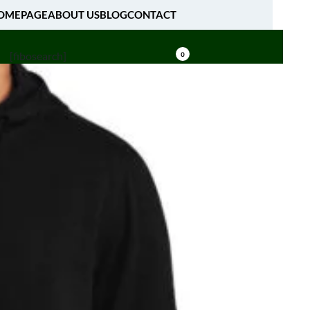
OMEPAGE
ABOUT US
BLOG
CONTACT
[fibosearch]
0