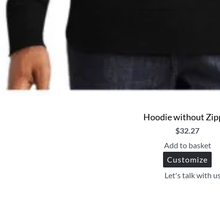
Hoodie without Zip
$
32.27
Add to basket
Customize
Let's talk with u