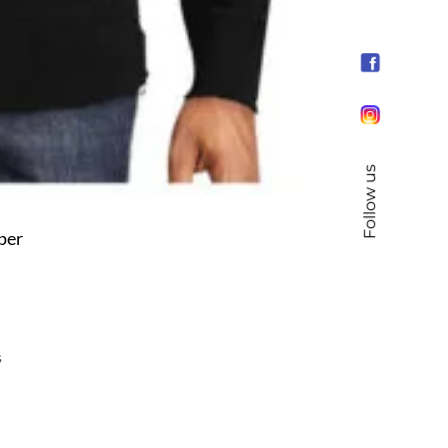
Follow us
per
s