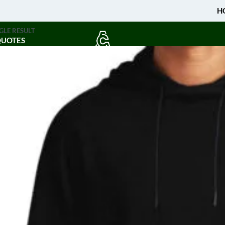
H
GLE RESULT
QUOTES