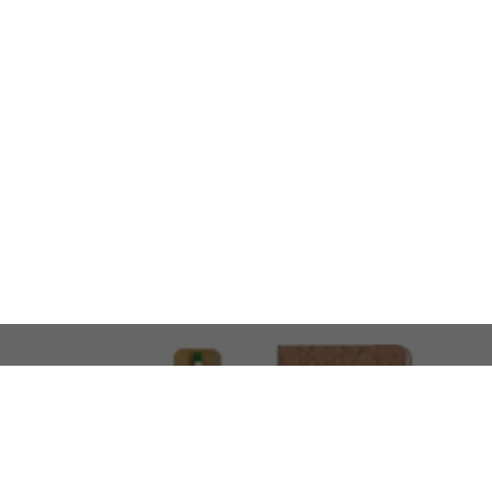
LOOKING FOR SOMETHING 
No problem!
At AMIRCUSTOMS, we are
Custom Merchandise 