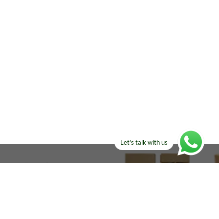
Let's talk with us
ELSE?​
Manufacturers!