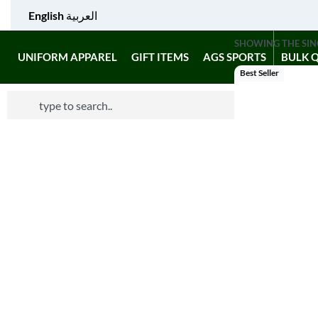
English
العربية
SHOWING THE SIN
UNIFORM APPAREL
GIFT ITEMS
AGS SPORTS
BULK 
Best Seller