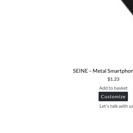
SEINE – Metal Smartphon
$
1.23
Add to basket
Customize
Let's talk with u