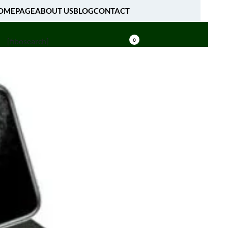
OMEPAGE
ABOUT US
BLOG
CONTACT
[fibosearch]
0