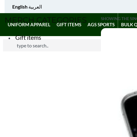
English
العربية
MERCH CATEGORIES
SHOWING THE SIN
UNIFORM APPAREL
GIFT ITEMS
AGS SPORTS
BULK 
Gift items