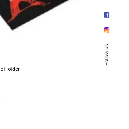
Follow us
e Holder
s