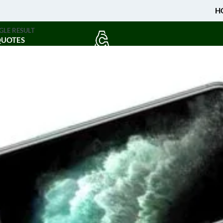
H
GLE RESULT
QUOTES