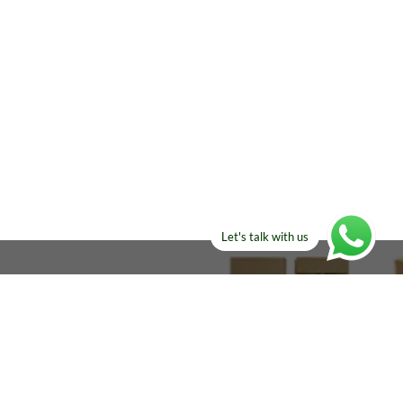
Let's talk with us
ELSE?​
Manufacturers!
re looking for!