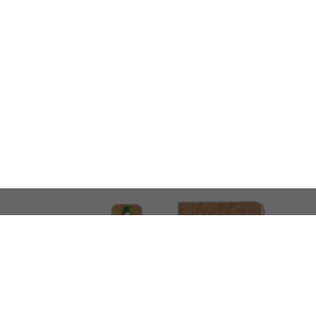
LOOKING FOR SOMETHING 
No problem!
At AMIRCUSTOMS, we are
Custom Merchandise 
Please feel free to reach out and share what you’