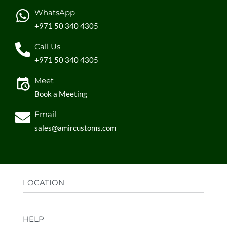
WhatsApp
+971 50 340 4305
Call Us
+971 50 340 4305
Meet
Book a Meeting
Email
sales@amircustoms.com
LOCATION
Office:
AGS Group LLC, Sharjah Media City,
HELP
Sharjah, UAE