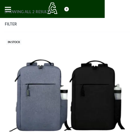
0
SHOWING ALL 2 RESULTS
FILTER
IN STOCK