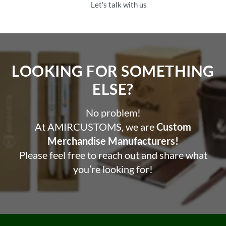
Let's talk with us
LOOKING FOR SOMETHING
ELSE?​
No problem!
At AMIRCUSTOMS, we are
Custom
Merchandise Manufacturers!
Please feel free to reach out and share what
you’re looking for!