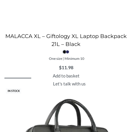
MALACCA XL – Giftology XL Laptop Backpack
21L – Black
One size | Minimum 10
$
11.98
Add to basket
Let's talk with us
IN STOCK