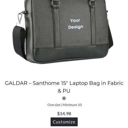
GALDAR – Santhome 15″ Laptop Bag in Fabric
& PU
One size | Minimum 10
$
14.98
Customize