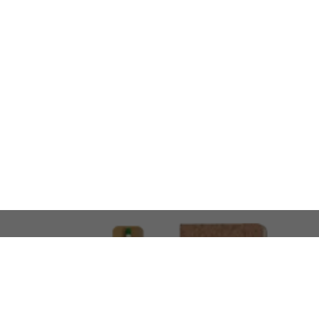
LOOKING FOR SOMETHING 
No problem!
At AMIRCUSTOMS, we are
Custom Merchandise 