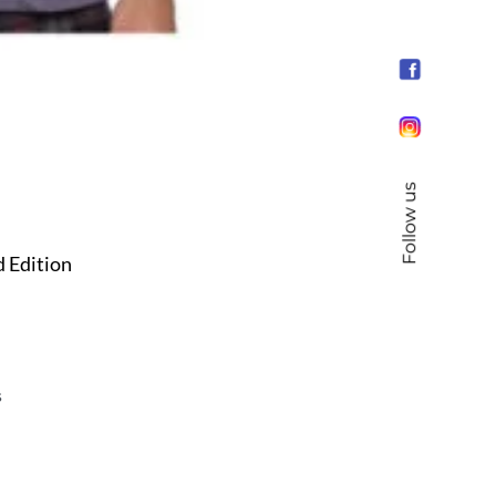
Follow us
d Edition
s