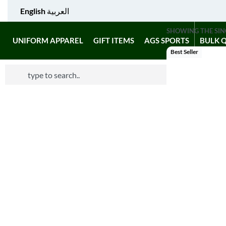
English
العربية
SHOWING THE SIN
UNIFORM APPAREL
GIFT ITEMS
AGS SPORTS
BULK 
Best Seller