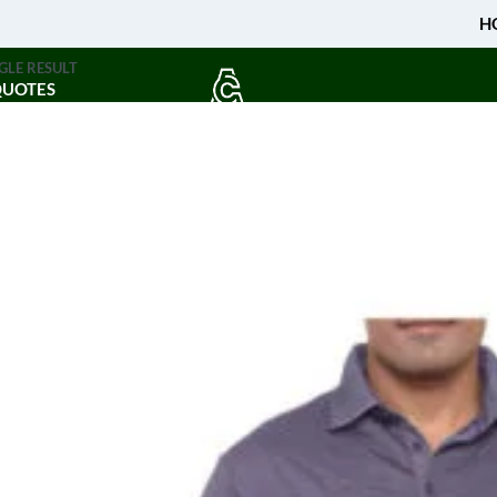
H
GLE RESULT
QUOTES