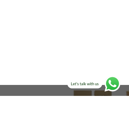
Let's talk with us
ELSE?​
Manufacturers!