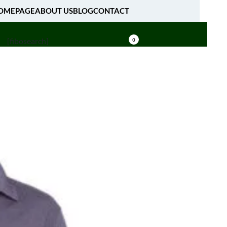
OMEPAGE
ABOUT US
BLOG
CONTACT
[fibosearch]
0