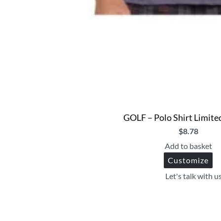
GOLF – Polo Shirt Limite
$
8.78
Add to basket
Customize
Let's talk with u