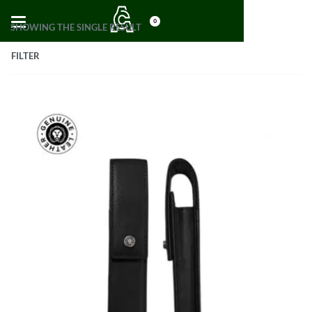
0
SHOWING THE SINGLE RESULT
FILTER