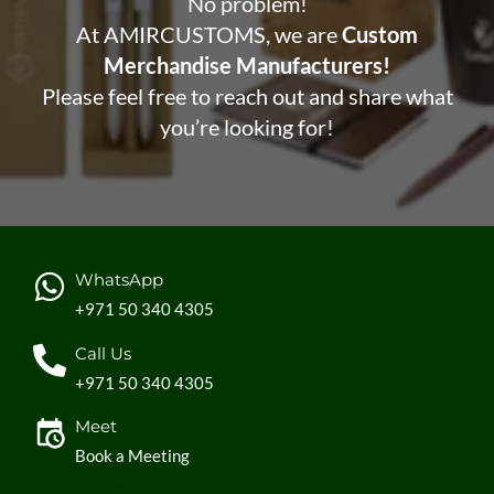
No problem!
At AMIRCUSTOMS, we are
Custom
Merchandise Manufacturers!
Please feel free to reach out and share what
you’re looking for!
WhatsApp
+971 50 340 4305
Call Us
+971 50 340 4305
Meet
Book a Meeting