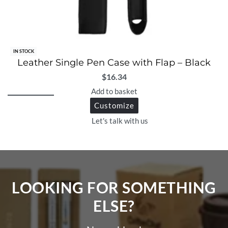
IN STOCK
Leather Single Pen Case with Flap – Black
$
16.34
Add to basket
Customize
Let's talk with us
LOOKING FOR SOMETHING
ELSE?​