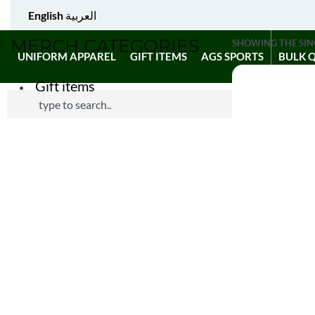
English
العربية
MERCH CATEGORIES
SHOWING THE SIN
UNIFORM APPAREL
GIFT ITEMS
AGS SPORTS
BULK 
Gift items