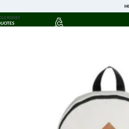
H
GLE RESULT
QUOTES