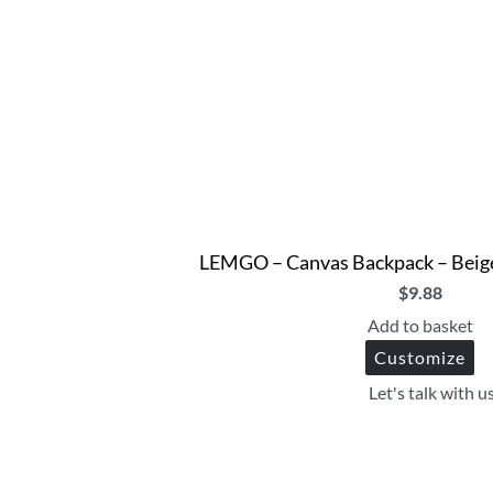
LEMGO – Canvas Backpack – Beige
$
9.88
Add to basket
Customize
Let's talk with u