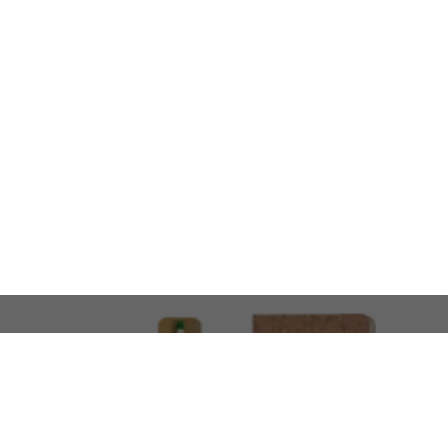
LOOKING FOR SOMETHING 
No problem!
At AMIRCUSTOMS, we are
Custom Merchandise 