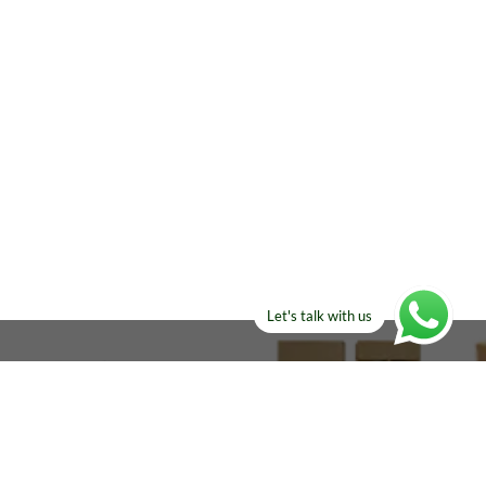
Let's talk with us
ELSE?​
Manufacturers!