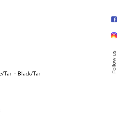
Follow us
/Tan – Black/Tan
s