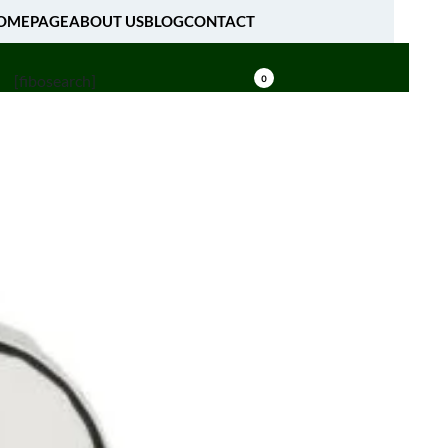
OMEPAGE
ABOUT US
BLOG
CONTACT
[fibosearch]
0