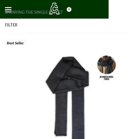
0
SHOWING THE SINGLE RESULT
FILTER
Best Seller