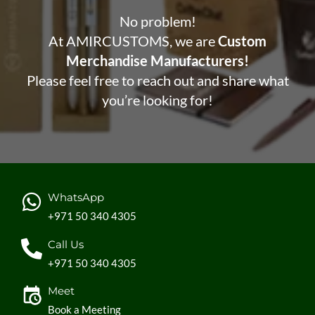
No problem!
At AMIRCUSTOMS, we are
Custom
Merchandise Manufacturers!
Please feel free to reach out and share what
you’re looking for!
WhatsApp
+971 50 340 4305
Call Us
+971 50 340 4305
Meet
Book a Meeting