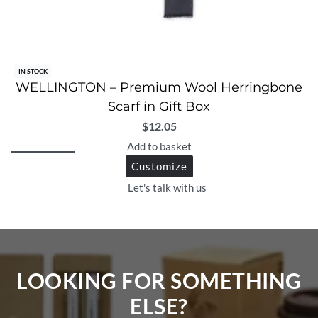
IN STOCK
WELLINGTON – Premium Wool Herringbone
Scarf in Gift Box
$
12.05
Add to basket
Customize
Let's talk with us
LOOKING FOR SOMETHING
ELSE?​