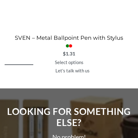
SVEN – Metal Ballpoint Pen with Stylus
$
1.31
Select options
Let's talk with us
LOOKING FOR SOMETHING
ELSE?​
No problem!