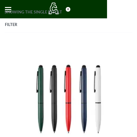
0
SHOWING THE SINGLE RESULT
FILTER