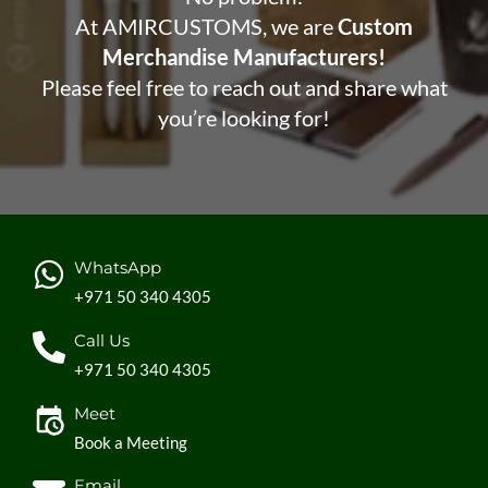
At AMIRCUSTOMS, we are
Custom
Merchandise Manufacturers!
Please feel free to reach out and share what
you’re looking for!
WhatsApp
+971 50 340 4305
Call Us
+971 50 340 4305
Meet
Book a Meeting
Email