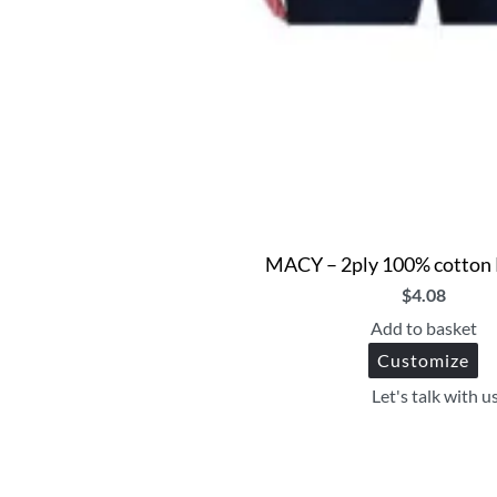
MACY – 2ply 100% cotton 
$
4.08
Add to basket
Customize
Let's talk with u