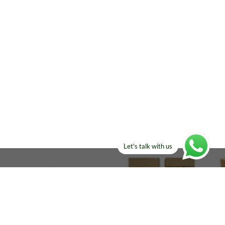
Let's talk with us
ELSE?​
Manufacturers!