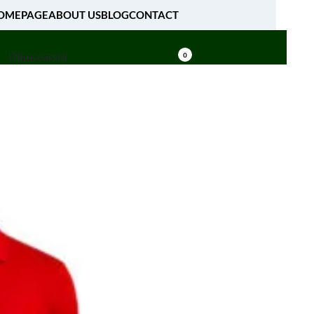
OMEPAGE
ABOUT US
BLOG
CONTACT
[fibosearch]
0