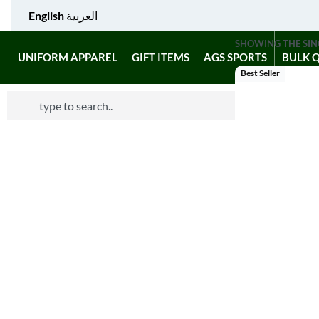
English
العربية
SHOWING THE SIN
UNIFORM APPAREL
GIFT ITEMS
AGS SPORTS
BULK 
Best Seller