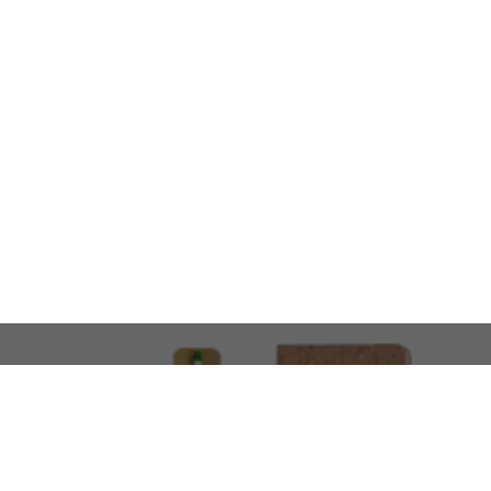
LOOKING FOR SOMETHING 
No problem!
At AMIRCUSTOMS, we are
Custom Merchandise 