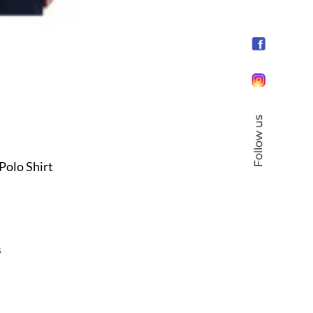
Follow us
Polo Shirt
s