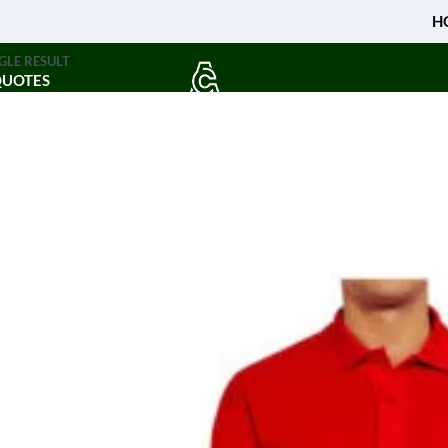
H
GLE RESULT
QUOTES