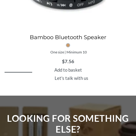
Bamboo Bluetooth Speaker
One size | Minimum 10
$
7.56
Add to basket
Let's talk with us
LOOKING FOR SOMETHING
ELSE?​