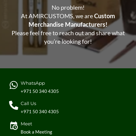
No problem!
At AMIRCUSTOMS, we are
Custom
Merchandise Manufacturers!
Please feel free to reach out and share what
you’re looking for!
WhatsApp
+971 50 340 4305
Call Us
+971 50 340 4305
Meet
Book a Meeting