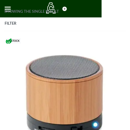
0
SHOWING THE SINGLE RESULT
FILTER
IN STOCK