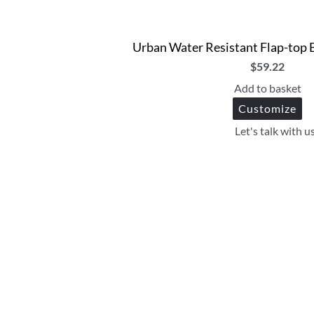
Urban Water Resistant Flap-top 
$
59.22
Add to basket
Customize
Let's talk with u