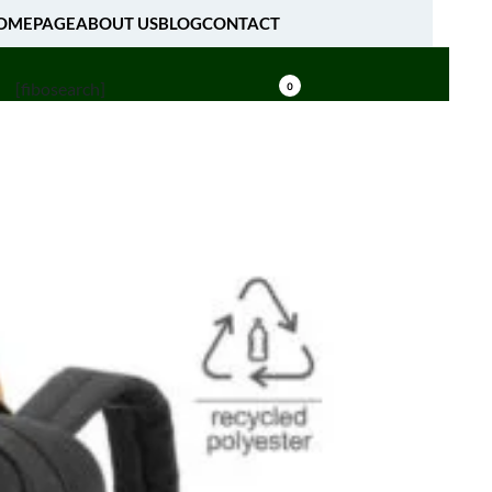
OMEPAGE
ABOUT US
BLOG
CONTACT
[fibosearch]
0