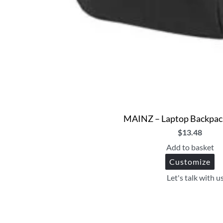
MAINZ – Laptop Backpack
$
13.48
Add to basket
Customize
Let's talk with u