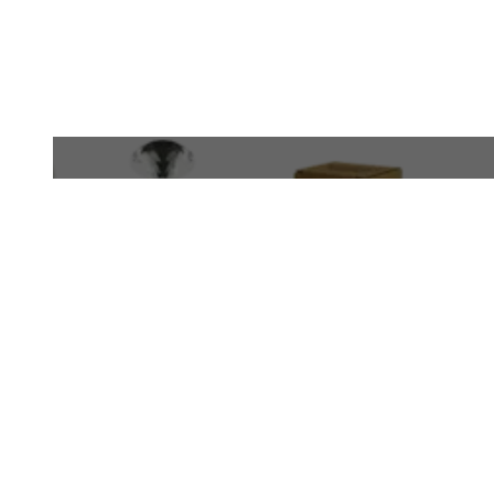
WhatsApp