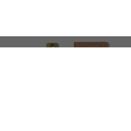
LOOKING FOR SOMETHING 
No problem!
At AMIRCUSTOMS, we are
Custom Merchandise 
Please feel free to reach out and share what you’
Call Us
Meet