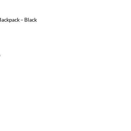
Backpack – Black
s