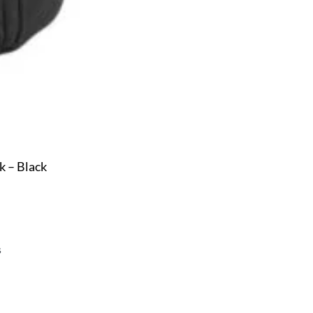
 – Black
s