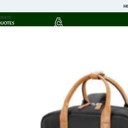
H
ESULTS
QUOTES