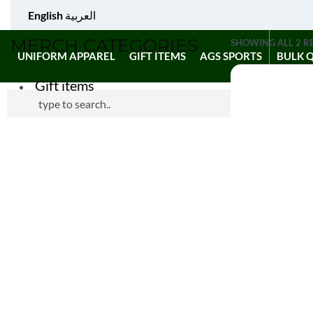
English
العربية
MERCH CATEGORIES
SHOWING ALL 2 R
UNIFORM APPAREL
GIFT ITEMS
AGS SPORTS
BULK 
Gift items