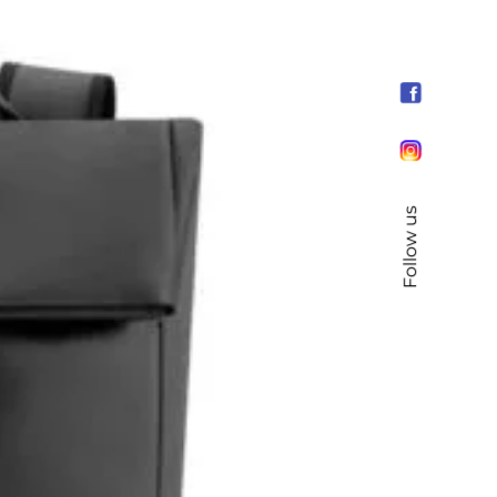
Follow us