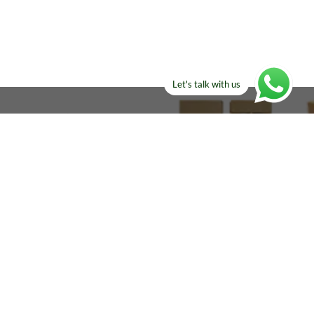
Let's talk with us
ELSE?​
Manufacturers!
re looking for!
Email