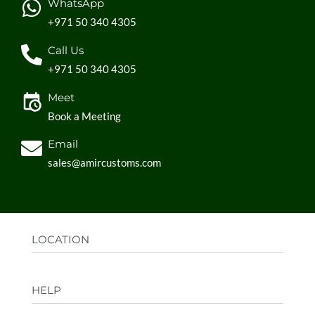
WhatsApp
+971 50 340 4305
Call Us
+971 50 340 4305
Meet
Book a Meeting
Email
sales@amircustoms.com
LOCATION
Office:
AGS Group LLC, Sharjah Media City,
HELP
Sharjah, UAE
Factory:
AMIR CUSTOMS, Industrial Area