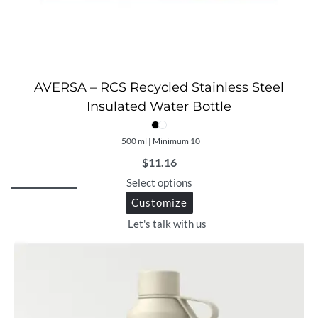
AVERSA – RCS Recycled Stainless Steel
Insulated Water Bottle
500 ml | Minimum 10
$
11.16
Select options
Customize
Let's talk with us