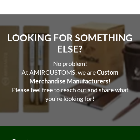
LOOKING FOR SOMETHING
ELSE?​
No problem!
At AMIRCUSTOMS, we are
Custom
Merchandise Manufacturers!
Please feel free to reach out and share what
you’re looking for!