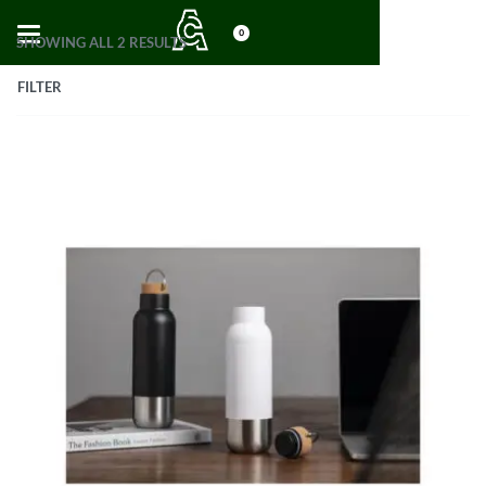
0
SHOWING ALL 2 RESULTS
FILTER