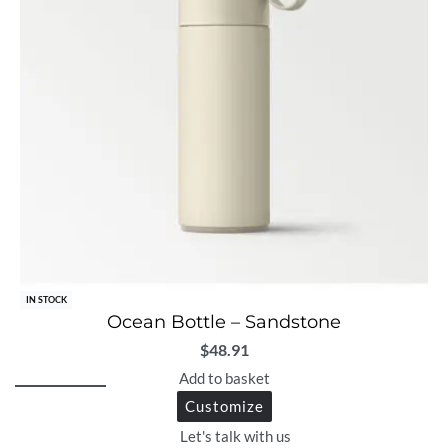
IN STOCK
Ocean Bottle – Sandstone
$
48.91
Add to basket
Customize
Let's talk with us