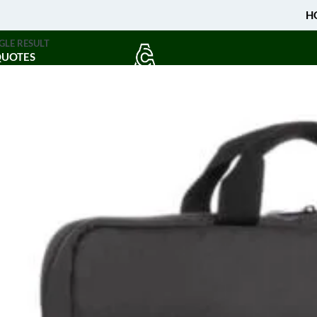
H
GLE RESULT
QUOTES