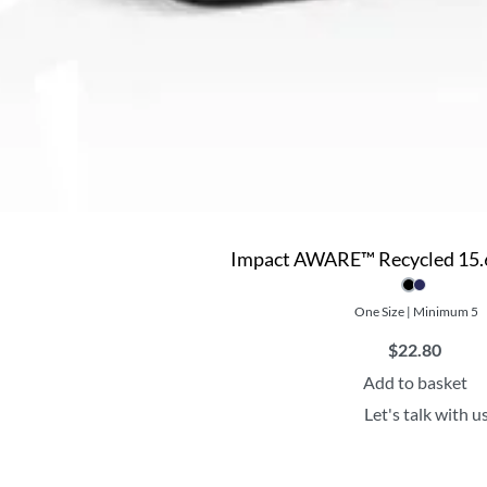
Impact AWARE™ Recycled 15.6
One Size | Minimum 5
$
22.80
Add to basket
Let's talk with u