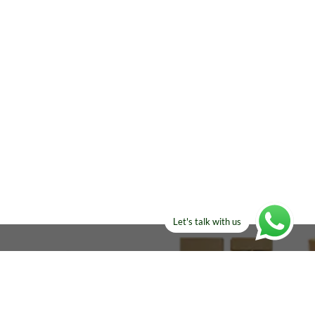
Let's talk with us
ELSE?​