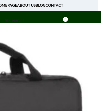
OMEPAGE
ABOUT US
BLOG
CONTACT
[fibosearch]
0