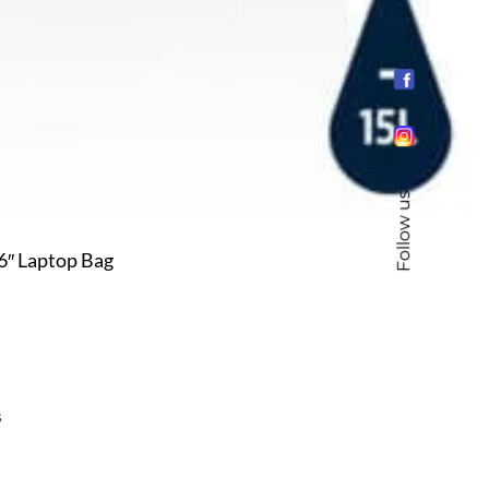
Follow us
″ Laptop Bag
s