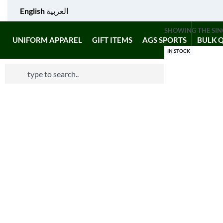
English
العربية
SHOWING THE SIN
UNIFORM APPAREL
GIFT ITEMS
AGS SPORTS
BULK 
IN STOCK