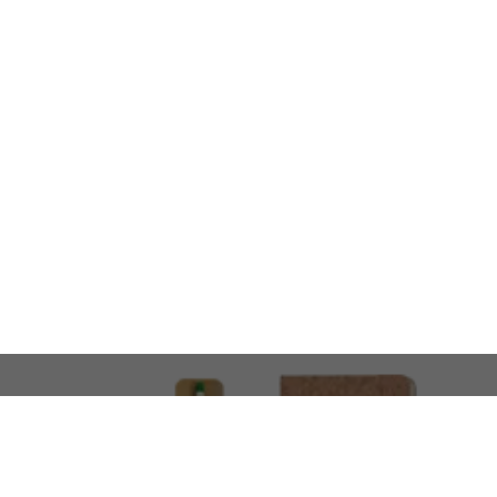
LOOKING FOR SOMETHING 
No problem!