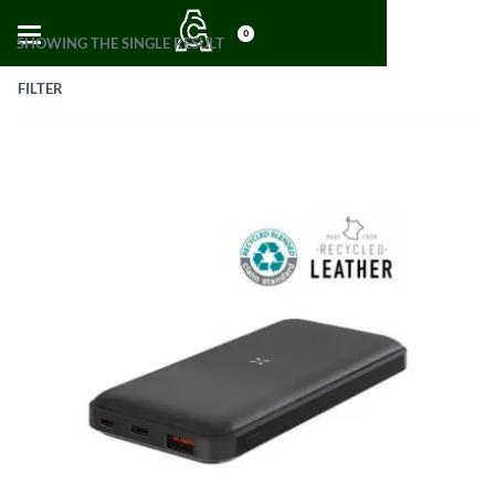
0
SHOWING THE SINGLE RESULT
FILTER