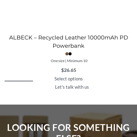
ALBECK – Recycled Leather 10000mAh PD
Powerbank
One size | Minimum 10
$
26.65
Select options
Let's talk with us
LOOKING FOR SOMETHING