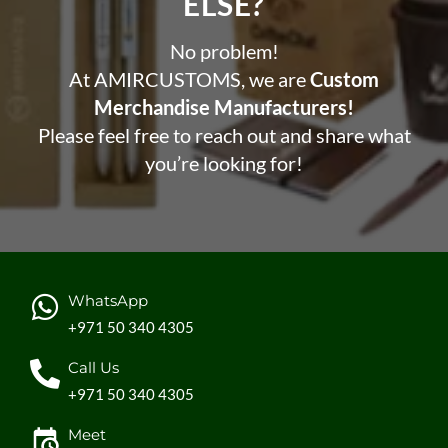
ELSE?​
No problem!
At AMIRCUSTOMS, we are
Custom
Merchandise Manufacturers!
Please feel free to reach out and share what
you’re looking for!
WhatsApp
+971 50 340 4305
Call Us
+971 50 340 4305
Meet