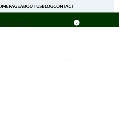
OMEPAGE
ABOUT US
BLOG
CONTACT
[fibosearch]
0