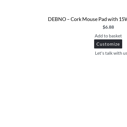
DEBNO – Cork Mouse Pad with 15W
$
6.88
Add to basket
Customize
Let's talk with u