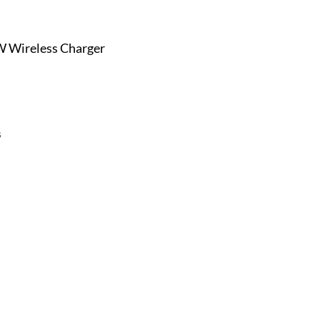
 Wireless Charger
s