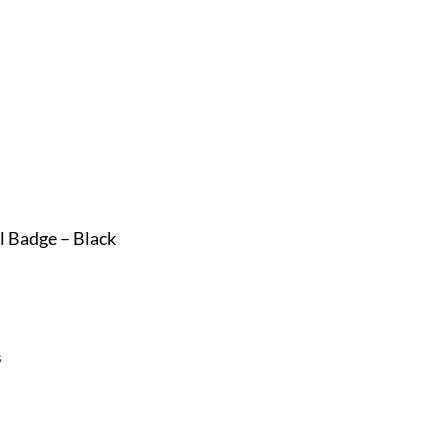
l Badge – Black
s