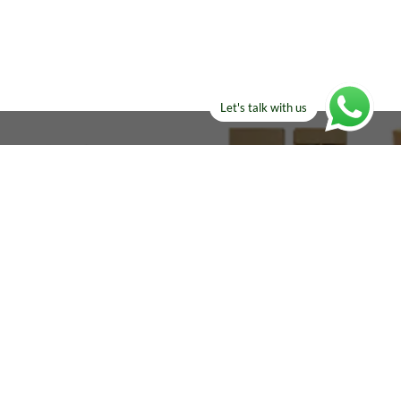
Let's talk with us
ELSE?​
Manufacturers!
re looking for!
Email