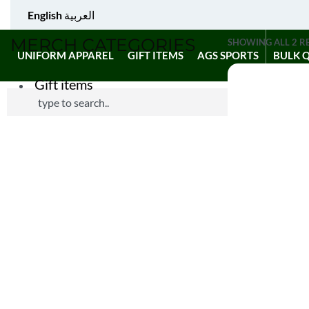
English
العربية
MERCH CATEGORIES
SHOWING ALL 2 R
UNIFORM APPAREL
GIFT ITEMS
AGS SPORTS
BULK 
Gift items