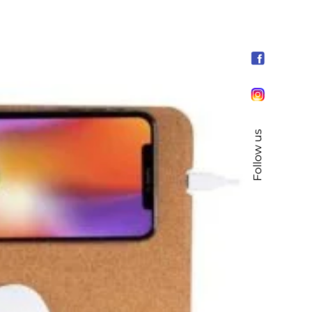
Follow us