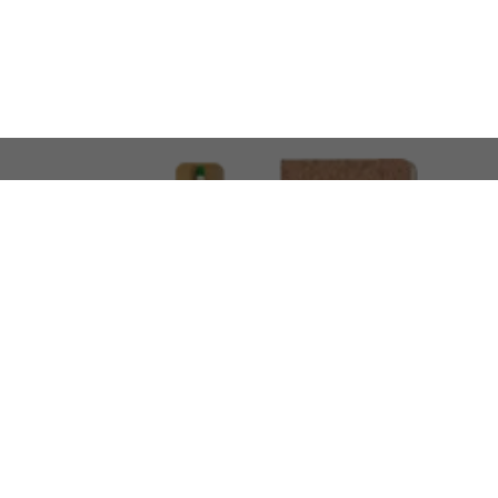
LOOKING FOR SOMETHING 
No problem!
At AMIRCUSTOMS, we are
Custom Merchandise 
Please feel free to reach out and share what you’
Call Us
Meet