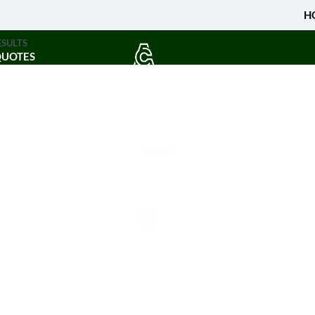
H
ESULTS
QUOTES