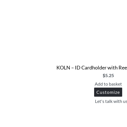
KOLN – ID Cardholder with Ree
$
5.25
Add to basket
Customize
Let's talk with u