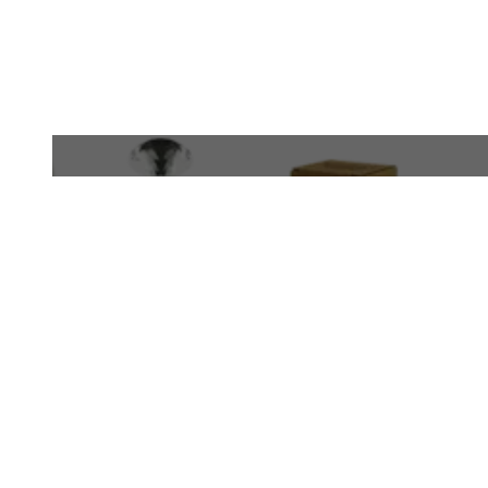
WhatsApp