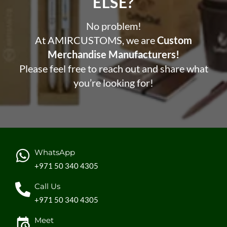
ELSE?​
No problem!
At AMIRCUSTOMS, we are
Custom
Merchandise Manufacturers!
Please feel free to reach out and share what
you’re looking for!
WhatsApp
+971 50 340 4305
Call Us
+971 50 340 4305
Meet