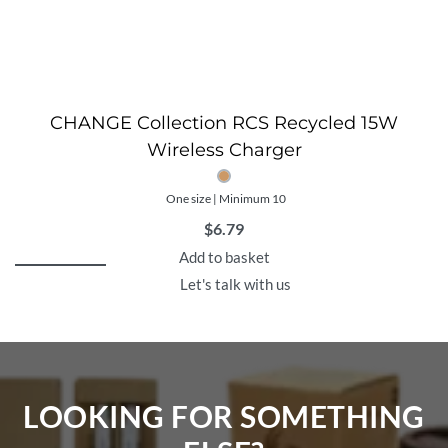
CHANGE Collection RCS Recycled 15W
Wireless Charger
One size | Minimum 10
$
6.79
Add to basket
Let's talk with us
LOOKING FOR SOMETHING