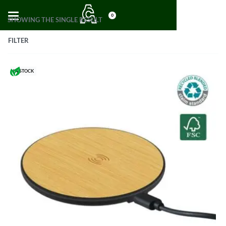
0
SHOWING THE SINGLE RESULT
FILTER
IN STOCK