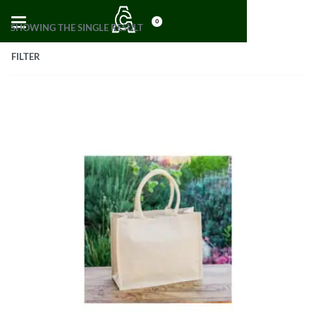
0
SHOWING THE SINGLE RESULT
FILTER