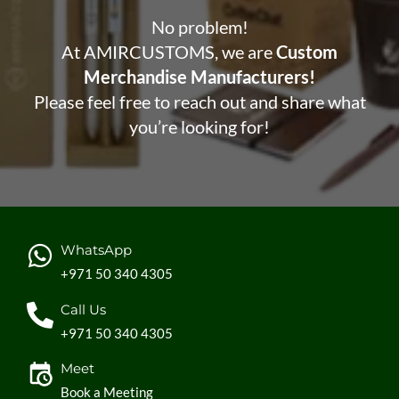
No problem!
At AMIRCUSTOMS, we are
Custom
Merchandise Manufacturers!
Please feel free to reach out and share what
you’re looking for!
WhatsApp
+971 50 340 4305
Call Us
+971 50 340 4305
Meet
Book a Meeting