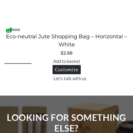
IN STOCK
Eco-neutral Jute Shopping Bag – Horizontal –
White
$
2.88
Add to basket
Customize
Let's talk with us
LOOKING FOR SOMETHING
ELSE?​