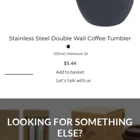
Stainless Steel Double Wall Coffee Tumbler
350 ml | Minimum 10
$
5.44
Add to basket
Let's talk with us
LOOKING FOR SOMETHING
ELSE?​