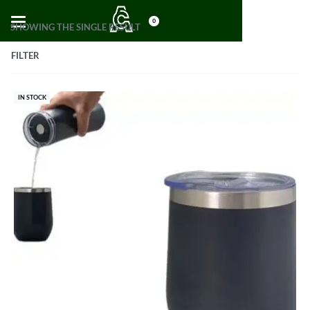
0
SHOWING THE SINGLE RESULT
FILTER
IN STOCK