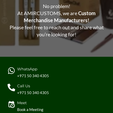
No problem!
At AMIRCUSTOMS, we are
Custom
Merchandise Manufacturers!
Please feel free to reach out and share what
you’re looking for!
WhatsApp
+971 50 340 4305
Call Us
+971 50 340 4305
Meet
Book a Meeting