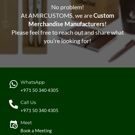
No problem!
At AMIRCUSTOMS, we are
Custom
Merchandise Manufacturers!
Please feel free to reach out and share what
you’re looking for!
WhatsApp
+971 50 340 4305
Call Us
+971 50 340 4305
Meet
Book a Meeting