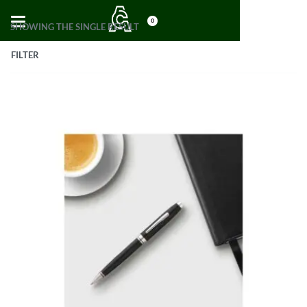
0
SHOWING THE SINGLE RESULT
FILTER