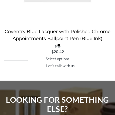
Coventry Blue Lacquer with Polished Chrome
Appointments Ballpoint Pen (Blue Ink)
Blue
$
20.42
Select options
Let's talk with us
LOOKING FOR SOMETHING
ELSE?​