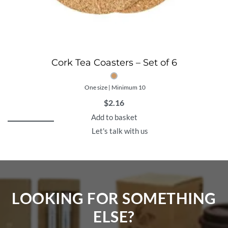
Cork Tea Coasters – Set of 6
One size | Minimum 10
$
2.16
Add to basket
Let's talk with us
LOOKING FOR SOMETHING
ELSE?​