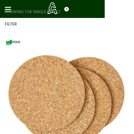
0
SHOWING THE SINGLE RESULT
FILTER
IN STOCK