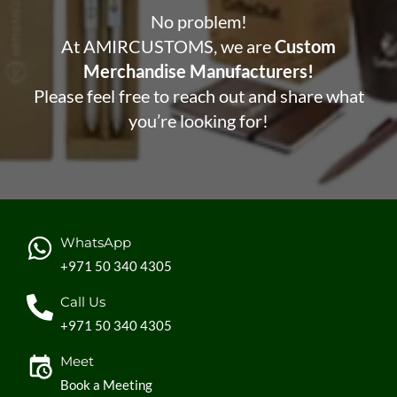
No problem!
At AMIRCUSTOMS, we are
Custom
Merchandise Manufacturers!
Please feel free to reach out and share what
you’re looking for!
WhatsApp
+971 50 340 4305
Call Us
+971 50 340 4305
Meet
Book a Meeting