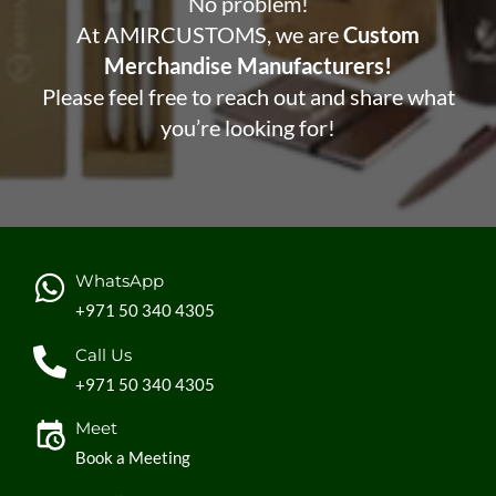
No problem!
At AMIRCUSTOMS, we are
Custom
Merchandise Manufacturers!
Please feel free to reach out and share what
you’re looking for!
WhatsApp
+971 50 340 4305
Call Us
+971 50 340 4305
Meet
Book a Meeting