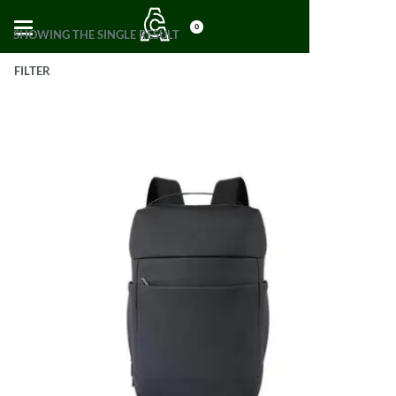
0
SHOWING THE SINGLE RESULT
FILTER