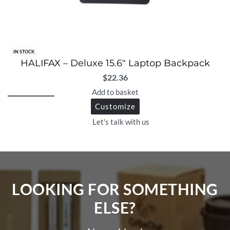
IN STOCK
HALIFAX – Deluxe 15.6″ Laptop Backpack
$
22.36
Add to basket
Customize
Let's talk with us
LOOKING FOR SOMETHING
ELSE?​