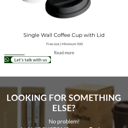
Single Wall Coffee Cup with Lid
Free size | Minimum 500
Read more
Let's talk with us
LOOKING FOR SOMETHING
ELSE?​
No problem!