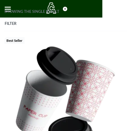
0
SHOWING THE SINGLE RESULT
FILTER
Best Seller