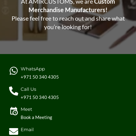
At AMIRCUSTOMS, we are
Custom
Merchandise Manufacturers!
Please feel free to reach out and share what
you’re looking for!
WhatsApp
+971 50 340 4305
Call Us
+971 50 340 4305
Meet
Book a Meeting
Email