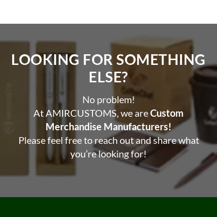
LOOKING FOR SOMETHING
ELSE?​
No problem!
At AMIRCUSTOMS, we are
Custom
Merchandise Manufacturers!
Please feel free to reach out and share what
you’re looking for!