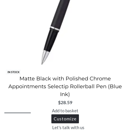
IN STOCK
Matte Black with Polished Chrome
Appointments Selectip Rollerball Pen (Blue
Ink)
$
28.59
Add to basket
Customize
Let's talk with us