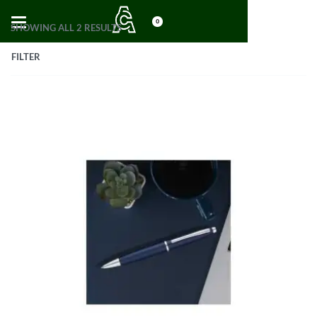
0
SHOWING ALL 2 RESULTS
FILTER