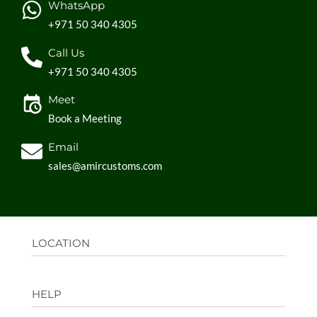
WhatsApp
+971 50 340 4305
Call Us
+971 50 340 4305
Meet
Book a Meeting
Email
sales@amircustoms.com
LOCATION
Office:
AGS Group LLC, Sharjah Media City,
HELP
Sharjah, UAE