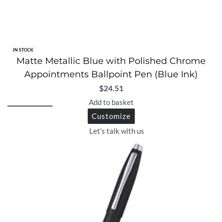
IN STOCK
Matte Metallic Blue with Polished Chrome
Appointments Ballpoint Pen (Blue Ink)
$
24.51
Add to basket
Customize
Let's talk with us