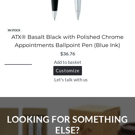
IN STOCK
ATX® Basalt Black with Polished Chrome
Appointments Ballpoint Pen (Blue Ink)
$
36.76
Add to basket
Customize
Let's talk with us
LOOKING FOR SOMETHING
ELSE?​