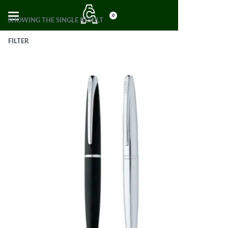
0
SHOWING THE SINGLE RESULT
FILTER