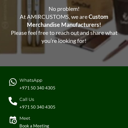
No problem!
At AMIRCUSTOMS, we are
Custom
Merchandise Manufacturers!
Please feel free to reach out and share what
you’re looking for!
WhatsApp
+971 50 340 4305
Call Us
+971 50 340 4305
Meet
Book a Meeting