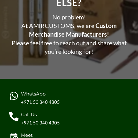
ELSE?​
No problem!
At AMIRCUSTOMS, we are
Custom
Merchandise Manufacturers!
Please feel free to reach out and share what
you’re looking for!
WhatsApp
+971 50 340 4305
Call Us
+971 50 340 4305
Meet