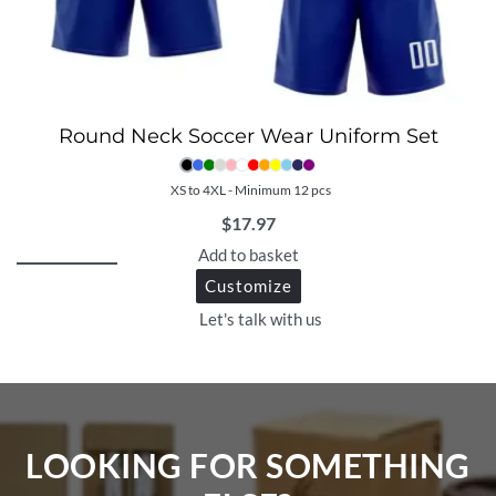
Round Neck Soccer Wear Uniform Set
XS to 4XL - Minimum 12 pcs
$
17.97
Add to basket
Customize
Let's talk with us
LOOKING FOR SOMETHING