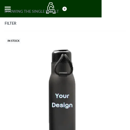
0
SHOWING THE SINGLE RESULT
FILTER
IN STOCK