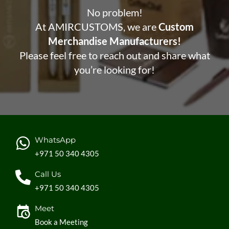
No problem!
At AMIRCUSTOMS, we are
Custom
Merchandise Manufacturers!
Please feel free to reach out and share what
you’re looking for!
WhatsApp
+971 50 340 4305
Call Us
+971 50 340 4305
Meet
Book a Meeting