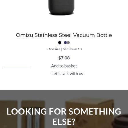
Omizu Stainless Steel Vacuum Bottle
One size | Minimum 10
$
7.08
Add to basket
Let's talk with us
LOOKING FOR SOMETHING
ELSE?​