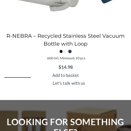
R-NEBRA – Recycled Stainless Steel Vacuum
Bottle with Loop
600 ml | Minimum 10 pcs
$
14.98
Add to basket
Let's talk with us
LOOKING FOR SOMETHING