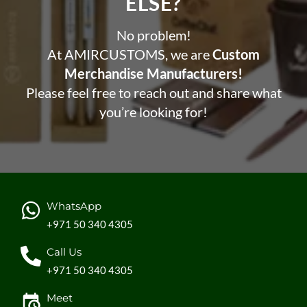
ELSE?​
No problem!
At AMIRCUSTOMS, we are
Custom
Merchandise Manufacturers!
Please feel free to reach out and share what
you’re looking for!
WhatsApp
+971 50 340 4305
Call Us
+971 50 340 4305
Meet