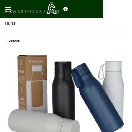
0
SHOWING THE SINGLE RESULT
FILTER
IN STOCK