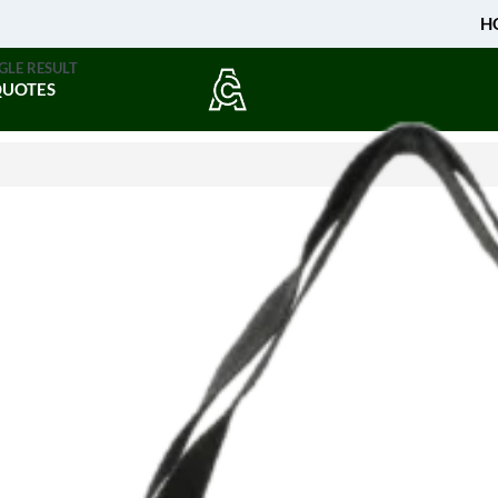
H
GLE RESULT
QUOTES