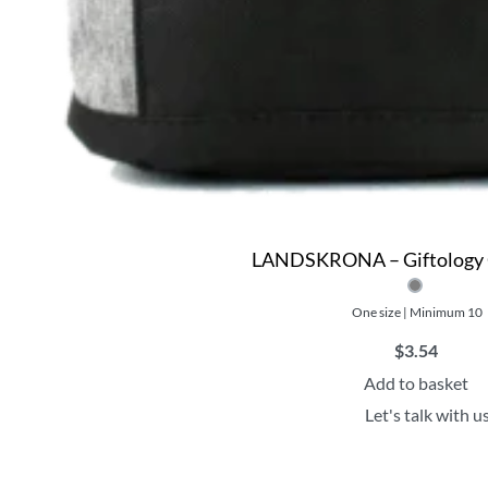
LANDSKRONA – Giftology 
One size | Minimum 10
$
3.54
Add to basket
Let's talk with u