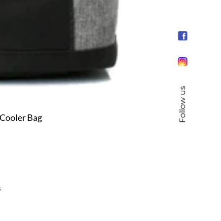
Follow us
Cooler Bag
s