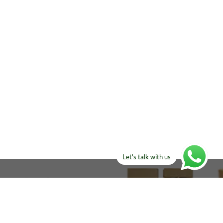
Let's talk with us
ELSE?​