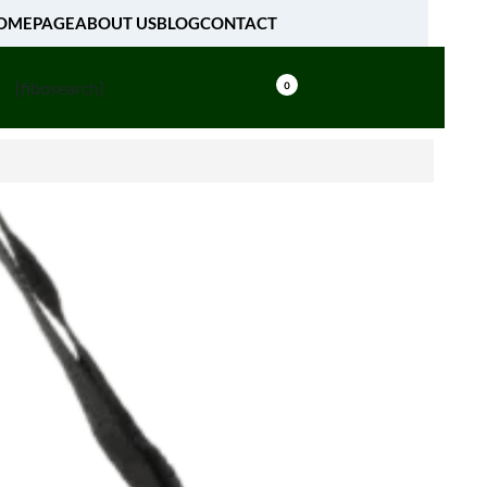
OMEPAGE
ABOUT US
BLOG
CONTACT
[fibosearch]
0