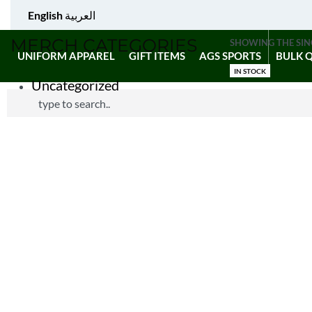
English
العربية
MERCH CATEGORIES
SHOWING THE SIN
UNIFORM APPAREL
GIFT ITEMS
AGS SPORTS
BULK 
IN STOCK
Uncategorized