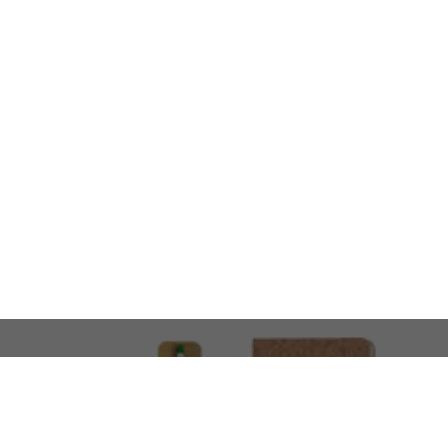
LOOKING FOR SOMETHING 
No problem!