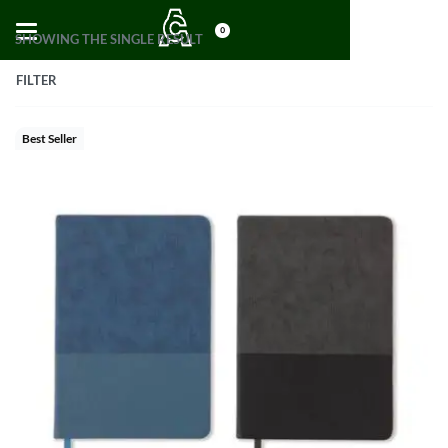
0
SHOWING THE SINGLE RESULT
FILTER
Best Seller