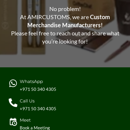
No problem!
At AMIRCUSTOMS, we are
Custom
Merchandise Manufacturers!
Please feel free to reach out and share what
you’re looking for!
WhatsApp
+971 50 340 4305
Call Us
+971 50 340 4305
Meet
Book a Meeting