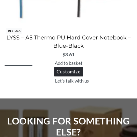
IN STOCK
LYSS – A5 Thermo PU Hard Cover Notebook –
Blue-Black
$
3.61
Add to basket
Customize
Let's talk with us
LOOKING FOR SOMETHING
ELSE?​