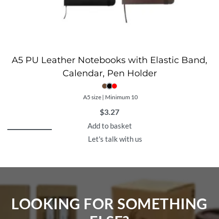
A5 PU Leather Notebooks with Elastic Band,
Calendar, Pen Holder
A5 size | Minimum 10
$
3.27
Add to basket
Let's talk with us
LOOKING FOR SOMETHING