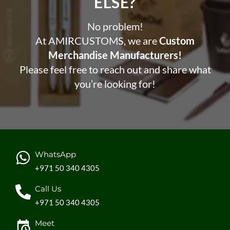
ELSE?​
No problem!
At AMIRCUSTOMS, we are
Custom
Merchandise Manufacturers!
Please feel free to reach out and share what
you’re looking for!
WhatsApp
+971 50 340 4305
Call Us
+971 50 340 4305
Meet