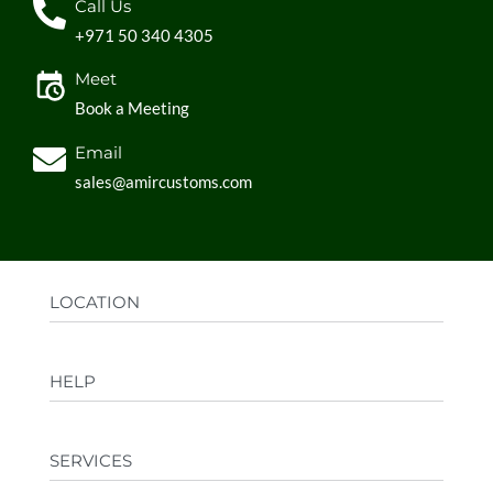
Call Us
+971 50 340 4305
Meet
Book a Meeting
Email
sales@amircustoms.com
LOCATION
Office:
AGS Group LLC, Sharjah Media City,
HELP
Sharjah, UAE
Factory:
AMIR CUSTOMS, Industrial Area
FAQs
Ajman, UAE
SERVICES
Privacy Policy