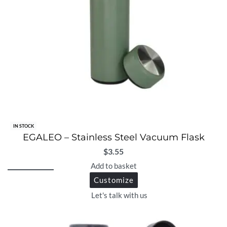
IN STOCK
EGALEO – Stainless Steel Vacuum Flask
$
3.55
Add to basket
Customize
Let's talk with us