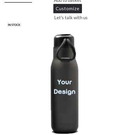
Customize
Let's talk with us
IN STOCK