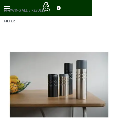
0
SHOWING ALL 5 RESULTS
FILTER