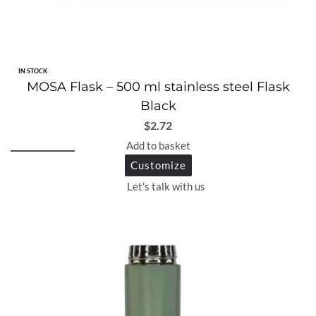
IN STOCK
MOSA Flask – 500 ml stainless steel Flask
Black
$
2.72
Add to basket
Customize
Let's talk with us