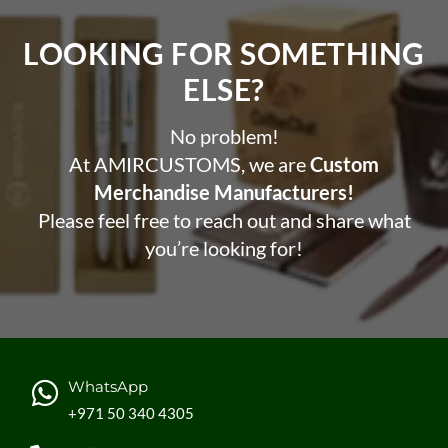
LOOKING FOR SOMETHING
ELSE?​
No problem!
At AMIRCUSTOMS, we are
Custom
Merchandise Manufacturers!
Please feel free to reach out and share what
you’re looking for!
WhatsApp
+971 50 340 4305