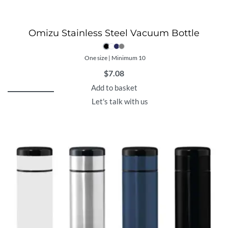
Omizu Stainless Steel Vacuum Bottle
One size | Minimum 10
$
7.08
Add to basket
Let's talk with us