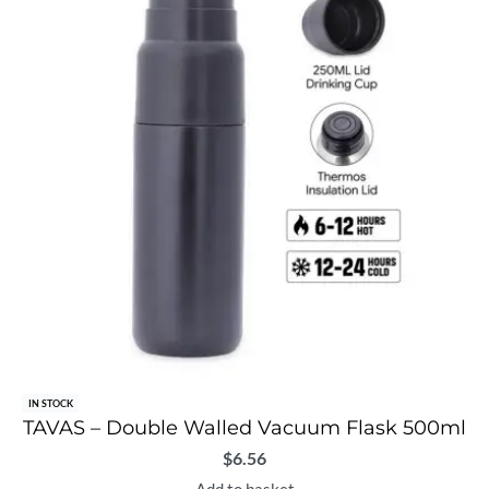
IN STOCK
TAVAS – Double Walled Vacuum Flask 500ml
$
6.56
Add to basket