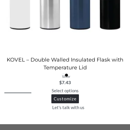
KOVEL – Double Walled Insulated Flask with
Temperature Lid
Silver
$
7.43
Select options
Customize
Let's talk with us