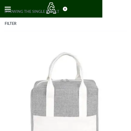
0
SHOWING THE SINGLE RESULT
FILTER