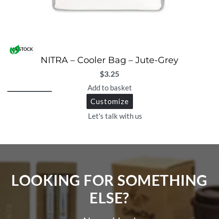
IN STOCK
NITRA – Cooler Bag – Jute-Grey
$
3.25
Add to basket
Customize
Let's talk with us
LOOKING FOR SOMETHING
ELSE?​