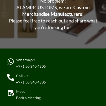
No problem!
At AMIRCUSTOMS, we are
Custom
Merchandise Manufacturers!
Please feel free to reach out and share what
you’re looking for!
WhatsApp
+971 50 340 4305
Call Us
+971 50 340 4305
Meet
Book a Meeting