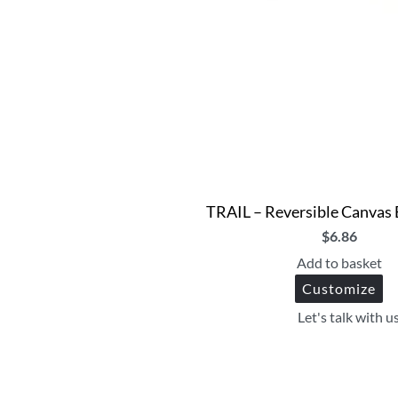
TRAIL – Reversible Canvas
$
6.86
Add to basket
Customize
Let's talk with u