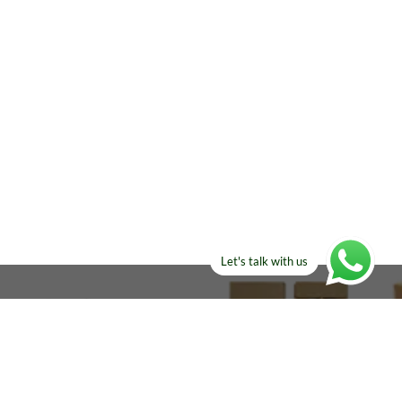
Let's talk with us
ELSE?​
Manufacturers!