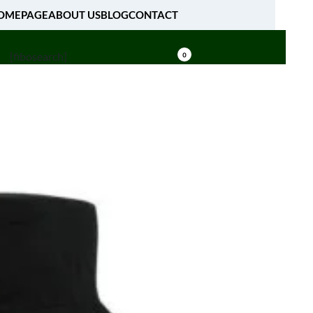
OMEPAGE
ABOUT US
BLOG
CONTACT
[fibosearch]
0