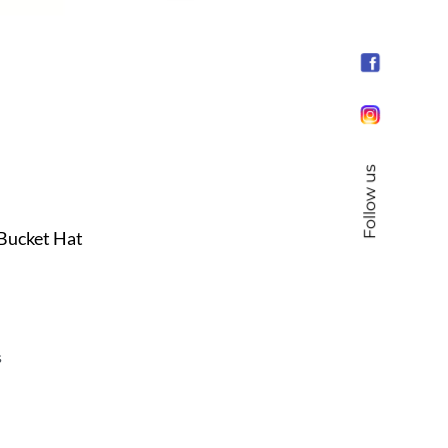
Follow us
 Bucket Hat
s