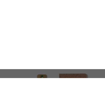
LOOKING FOR SOMETHING 
No problem!
At AMIRCUSTOMS, we are
Custom Merchandise 