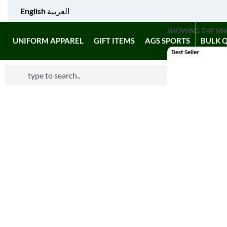
English
العربية
SHOWING THE SIN
UNIFORM APPAREL
GIFT ITEMS
AGS SPORTS
BULK 
Best Seller