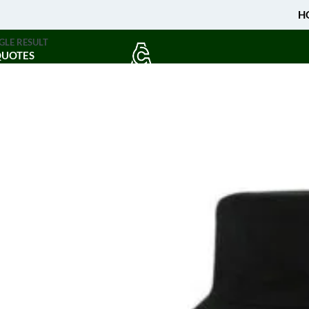
H
GLE RESULT
QUOTES