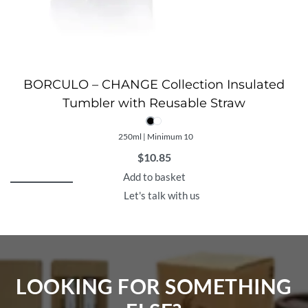
BORCULO – CHANGE Collection Insulated
Tumbler with Reusable Straw
250ml | Minimum 10
$
10.85
Add to basket
Let's talk with us
LOOKING FOR SOMETHING