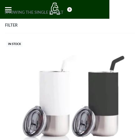
0
SHOWING THE SINGLE RESULT
FILTER
IN STOCK