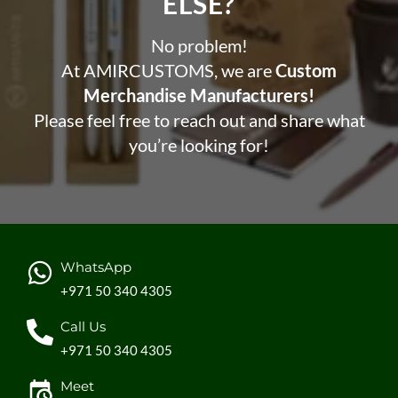
ELSE?​
No problem!
At AMIRCUSTOMS, we are
Custom
Merchandise Manufacturers!
Please feel free to reach out and share what
you’re looking for!
WhatsApp
+971 50 340 4305
Call Us
+971 50 340 4305
Meet