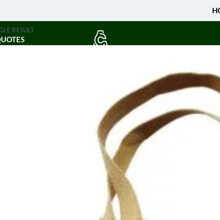
H
GLE RESULT
QUOTES