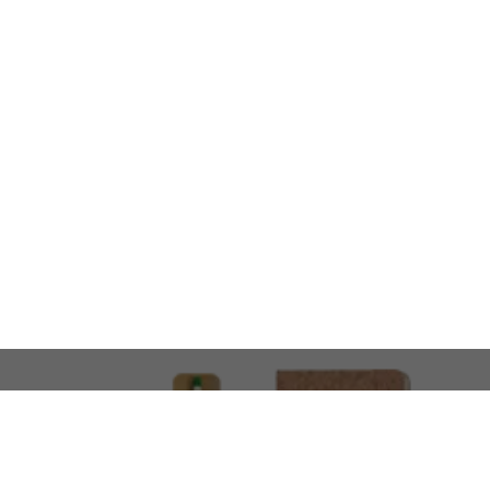
LOOKING FOR SOMETHING 
No problem!