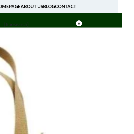
OMEPAGE
ABOUT US
BLOG
CONTACT
[fibosearch]
0