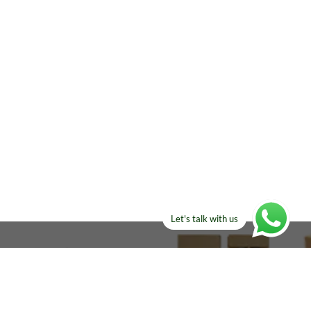
Let's talk with us
ELSE?​