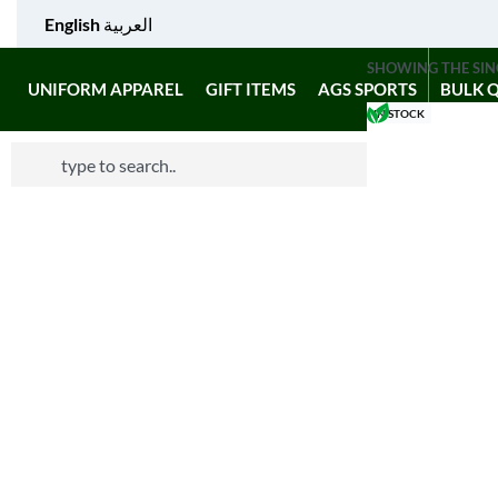
English
العربية
SHOWING THE SIN
UNIFORM APPAREL
GIFT ITEMS
AGS SPORTS
BULK 
IN STOCK