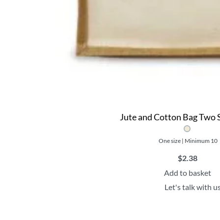
Jute and Cotton Bag Two S
One size | Minimum 10
$
2.38
Add to basket
Let's talk with u