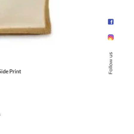
Follow us
ide Print
s