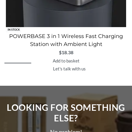
IN STOCK
POWERBASE 3 in 1 Wireless Fast Charging
Station with Ambient Light
$
18.38
Add to basket
Let's talk with us
LOOKING FOR SOMETHING
ELSE?​
No problem!