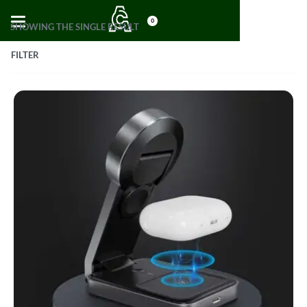
0
SHOWING THE SINGLE RESULT
FILTER