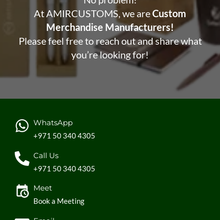
At AMIRCUSTOMS, we are
Custom
Merchandise Manufacturers!
Please feel free to reach out and share what
you’re looking for!
WhatsApp
+971 50 340 4305
Call Us
+971 50 340 4305
Meet
Book a Meeting